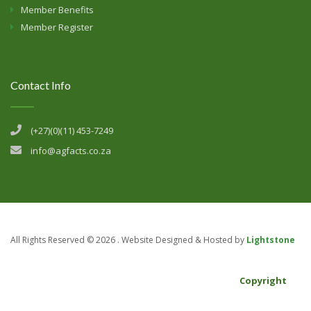
Member Benefits
Member Register
Contact Info
(+27)(0)(11) 453-7249
info@agfacts.co.za
All Rights Reserved ©
2026 . Website Designed & Hosted by
Lightstone
Copyright