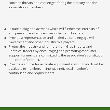
common threats and challenges facing the industry and the
association’s members.
Initiate dialog and activities which will further the interests of
equipment manufacturers, importers and builders.
Provide a representative and unified voice to engage with
Government and other industry role players.
Protect the industry and farmers from Grey imports and
unethical traders by encouraging and promoting consumer
support for members committed to the association’s constitution
and code of conduct.
Provide a source for accurate equipment statistics which will be
available to members in-line with individual member’s
contribution and requirements.