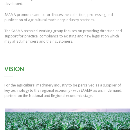
developed.
SAAMA promotes and co-ordinates the collection, processing and
publication of agricultural machinery industry statistics.
The SAAMA technical working group focuses on providing direction and
support for practical compliance to existing and new legislation which
may affect members and their customers.
VISION
For the agricultural machinery industry to be perceived as a supplier of
key technology to the regional economy - with SAAMA as an, in demand,
partner on the National and Regional economic stage.