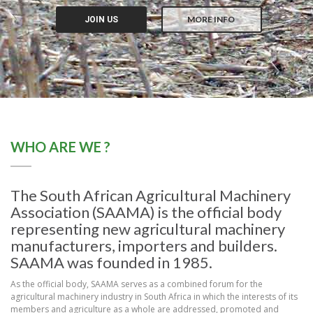
MORE INFO
JOIN US
WHO ARE WE ?
The South African Agricultural Machinery
Association (SAAMA) is the official body
representing new agricultural machinery
manufacturers, importers and builders.
SAAMA was founded in 1985.
As the official body, SAAMA serves as a combined forum for the
agricultural machinery industry in South Africa in which the interests of its
members and agriculture as a whole are addressed, promoted and