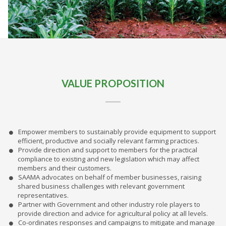
VALUE PROPOSITION
Empower members to sustainably provide equipment to support
efficient, productive and socially relevant farming practices.
Provide direction and support to members for the practical
compliance to existing and new legislation which may affect
members and their customers.
SAAMA advocates on behalf of member businesses, raising
shared business challenges with relevant government
representatives.
Partner with Government and other industry role players to
provide direction and advice for agricultural policy at all levels.
Co-ordinates responses and campaigns to mitigate and manage