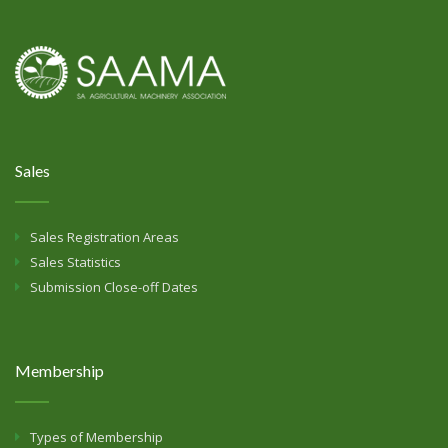
Sales
Sales Registration Areas
Sales Statistics
Submission Close-off Dates
Membership
Types of Membership