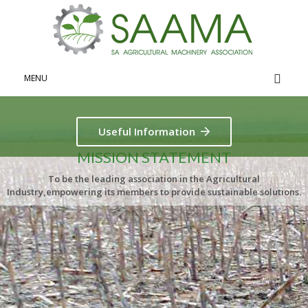
MENU
Useful Information
MISSION STATEMENT
To be the leading association in the Agricultural
Industry,empowering its members to provide sustainable solutions.